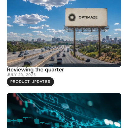
Reviewing the quarter
JULY 29, 2026
PRODUCT UPDATES