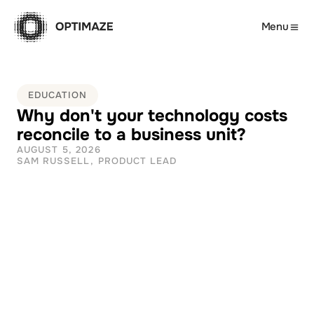
Menu
EDUCATION
Why don't your technology costs 
reconcile to a business unit?
AUGUST 5, 2026
SAM RUSSELL, PRODUCT LEAD