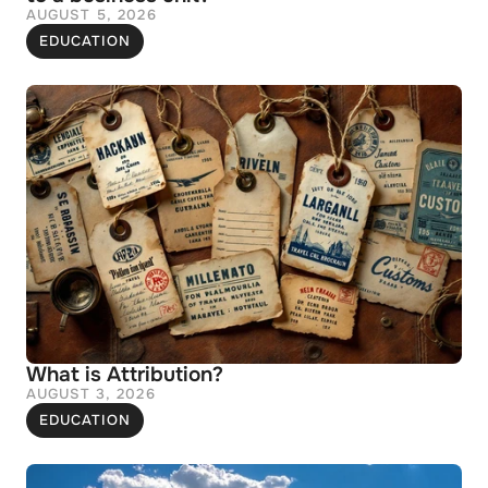
AUGUST 5, 2026
EDUCATION
What is Attribution?
AUGUST 3, 2026
EDUCATION