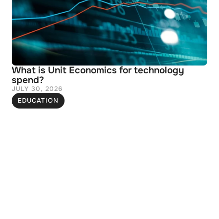
What is Unit Economics for technology 
spend?
JULY 30, 2026
EDUCATION