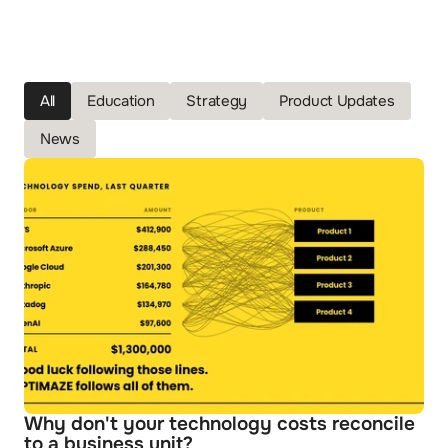
All
Education
Strategy
Product Updates
News
Why don't your technology costs reconcile 
to a business unit?