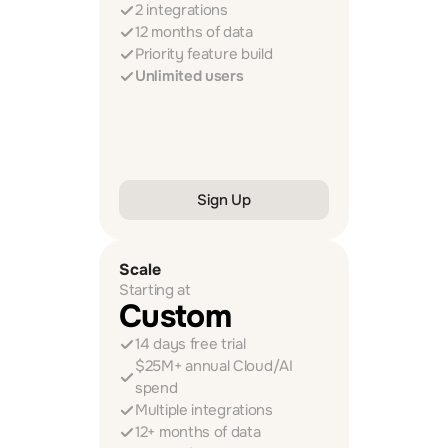
2 integrations
12 months of data
Priority feature build
Unlimited users
Sign Up
Scale
Starting at
Custom
14 days free trial
$25M+ annual Cloud/AI 
spend
Multiple integrations
12+ months of data