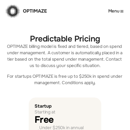
Menu
Predictable Pricing
OPTIMAZE billing model is fixed and tiered, based on spend 
under management. A customer is automatically placed in a 
tier based on the total spend under management. Contact 
us to discuss your specific situation.
For startups OPTIMAZE is free up to $250k in spend under 
management. Conditions apply.
Startup
Starting at
Free  
Under $250k in annual 