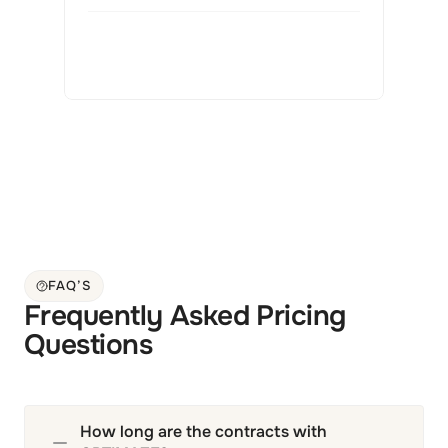
FAQ’S
Frequently Asked Pricing 
Questions
How long are the contracts with 