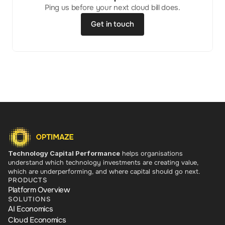
Ping us before your next cloud bill does.
Get in touch
Technology Capital Performance
 helps organisations 
understand which technology investments are creating value, 
which are underperforming, and where capital should go next.
PRODUCTS
Platform Overview
SOLUTIONS
AI Economics
Cloud Economics