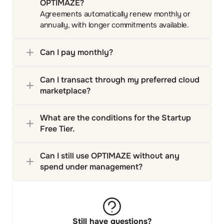
OPTIMAZE?
Agreements automatically renew monthly or
annually, with longer commitments available.
Can I pay monthly?
Can I transact through my preferred cloud 
marketplace?
What are the conditions for the Startup 
Free Tier.
Can I still use OPTIMAZE without any 
spend under management?
Still have questions?