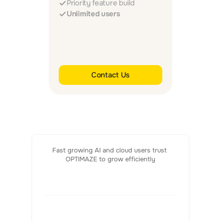
Priority feature build
Unlimited users
Contact Us
Fast growing AI and cloud users trust 
OPTIMAZE to grow efficiently