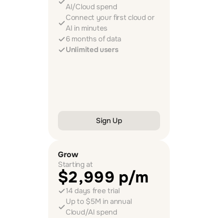
AI/Cloud spend
Connect your first cloud or 
AI in minutes
6 months of data
Unlimited users
Sign Up
Grow
Starting at
$2,999 p/m
14 days free trial
Up to $5M in annual 
Cloud/AI spend