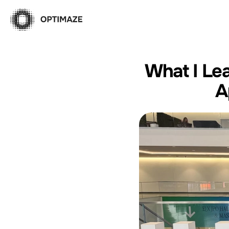
What I Lea
A