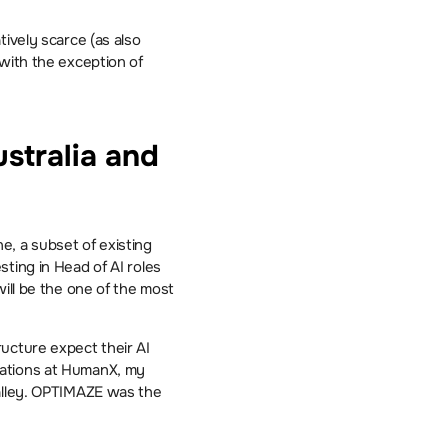
ively scarce (as also 
with the exception of 
tralia and 
, a subset of existing 
ting in Head of AI roles 
ill be the one of the most 
ucture expect their AI 
ations at HumanX, my 
alley. OPTIMAZE was the 