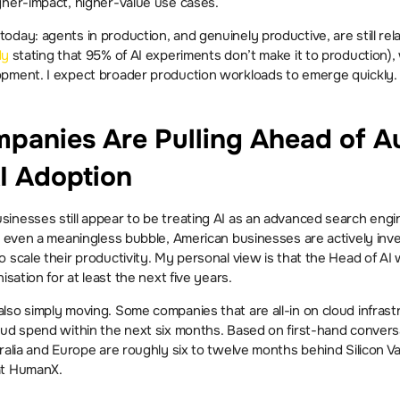
gher-impact, higher-value use cases.
day: agents in production, and genuinely productive, are still relat
dy
 stating that 95% of AI experiments don’t make it to production), 
opment. I expect broader production workloads to emerge quickly.
anies Are Pulling Ahead of Aus
I Adoption
nesses still appear to be treating AI as an advanced search engine
r even a meaningless bubble, American businesses are actively inves
 scale their productivity. My personal view is that the Head of AI w
isation for at least the next five years.
so simply moving. Some companies that are all-in on cloud infrastr
oud spend within the next six months. Based on first-hand convers
tralia and Europe are roughly six to twelve months behind Silicon V
at HumanX.