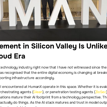
ement in Silicon Valley Is Unlik
loud Era
 technology industry right now that I have not witnessed since the
has recognised that the entire digital economy is changing at brea
orting infrastructure accordingly.
orchestrating agents (
Glean
), or penetration testing agents (
ZioSec
tions mature their AI footprint from a technology perspective. The
actually do things. As the AI stack matures and trust in model outpu