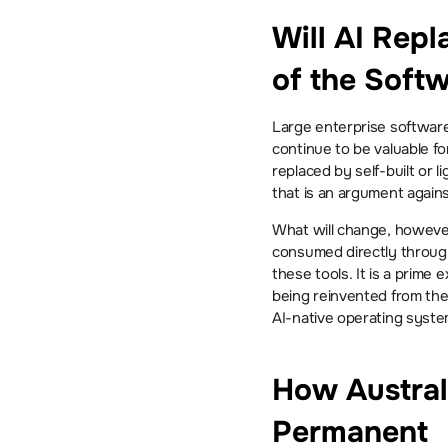
Will AI Repl
of the Soft
Large enterprise software
continue to be valuable fo
replaced by self-built or 
that is an argument agains
What will change, however
consumed directly through
these tools. It is a prime
being reinvented from the 
AI-native operating syste
How Austral
Permanent