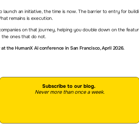
launch an initiative, the time is now. The barrier to entry for buildi
What remains is execution.
ompanies on that journey, helping you double down on the feature
 the ones that do not.
t the HumanX AI conference in San Francisco, April 2026. 
Subscribe to our blog.
Never more than once a week.