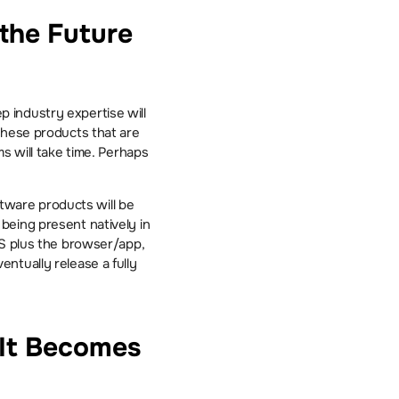
the Future 
industry expertise will 
these products that are 
s will take time. Perhaps 
ware products will be 
eing present natively in 
OS plus the browser/app, 
tually release a fully 
It Becomes 