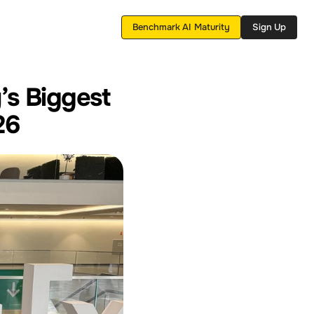
Benchmark AI Maturity
Sign Up
’s Biggest 
26