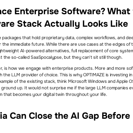
ace Enterprise Software? What 
ware Stack Actually Looks Like
 packages that hold proprietary data, complex workflows, and deep 
r the immediate future. While there are use cases at the edges of 
lightweight AI-powered alternatives, full replacement of core system
t the so-called SaaSpocalypse, but they can't sit still though.
, is how we engage with enterprise products. More and more soft
 the LLM provider of choice. This is why OPTIMAZE is investing in b
 example of the existing stack, think Microsoft Windows and Apple 
ground up. It would not surprise me if the large LLM companies even
m that becomes your digital twin throughout your life.
ia Can Close the AI Gap Before 