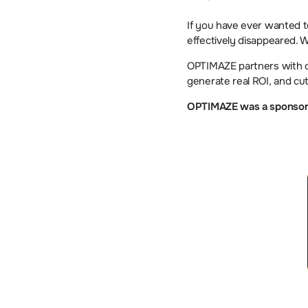
If you have ever wanted to 
effectively disappeared. 
OPTIMAZE partners with c
generate real ROI, and cut
OPTIMAZE was a sponsor a