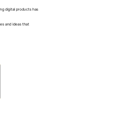
ng digital products has 
s and ideas that 