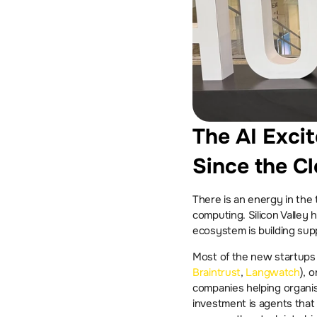
The AI Excit
Since the C
There is an energy in the
computing. Silicon Valley 
ecosystem is building supp
Braintrust
, 
Langwatch
), 
companies helping organisa
investment is agents that 