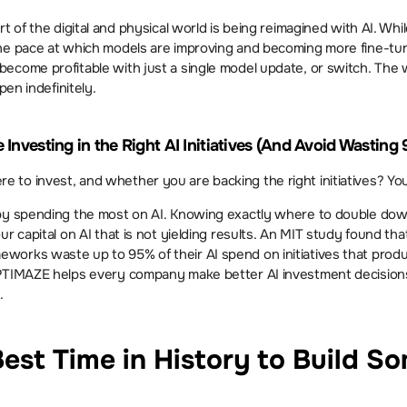
 of the digital and physical world is being reimagined with AI. While n
the pace at which models are improving and becoming more fine-tu
ecome profitable with just a single model update, or switch. The w
pen indefinitely.
Investing in the Right AI Initiatives (And Avoid Wasting
to invest, and whether you are backing the right initiatives? You
y spending the most on AI. Knowing exactly where to double down is
ur capital on AI that is not yielding results. An MIT study found th
orks waste up to 95% of their AI spend on initiatives that produc
PTIMAZE helps every company make better AI investment decisions
.
est Time in History to Build So