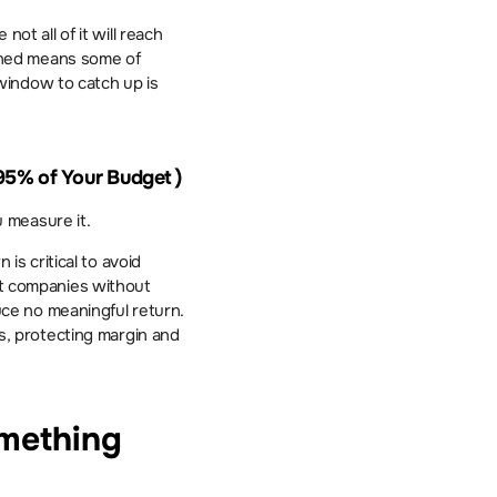
ot all of it will reach 
ned means some of 
indow to catch up is 
 95% of Your Budget ) 
 measure it.
 critical to avoid 
at companies without 
e no meaningful return. 
, protecting margin and 
mething 