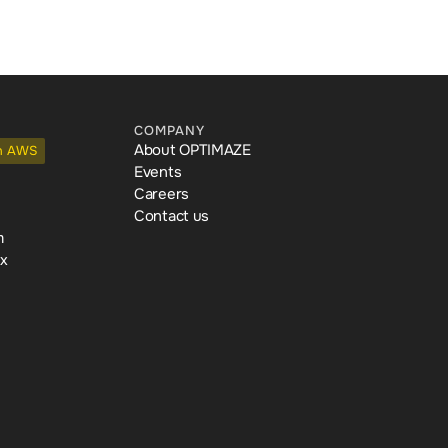
COMPANY
About OPTIMAZE
n AWS
Events
Careers
Contact us
m
ex