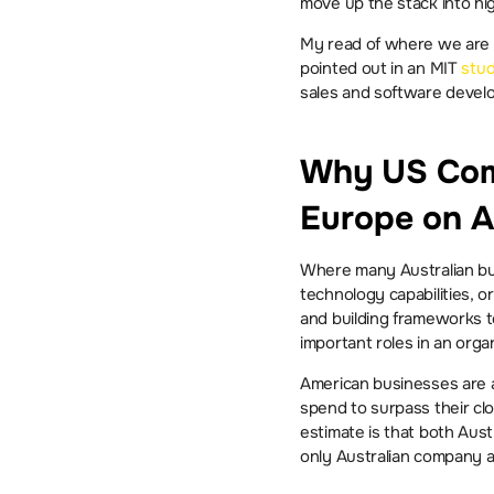
move up the stack into hi
My read of where we are to
pointed out in an MIT 
stu
sales and software devel
Why US Comp
Europe on A
Where many Australian busi
technology capabilities, o
and building frameworks to
important roles in an organ
American businesses are al
spend to surpass their cl
estimate is that both Aus
only Australian company 