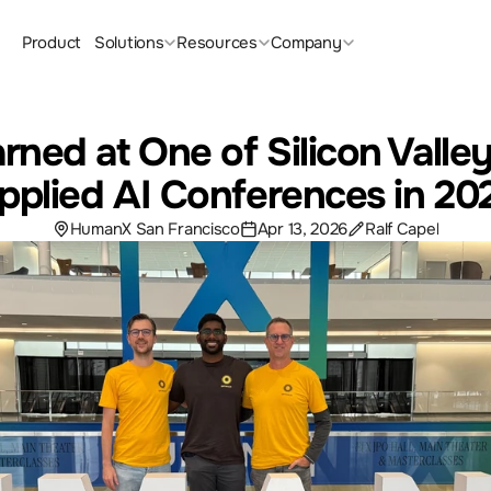
Product
Solutions
Resources
Company
rned at One of Silicon Valley
pplied AI Conferences in 20
HumanX San Francisco
Apr 13, 2026
Ralf Capel