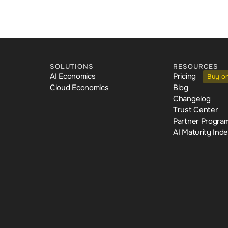
SOLUTIONS
RESOURCES
AI Economics
Pricing
Buy o
Cloud Economics
Blog
Changelog
Trust Center
Partner Progra
AI Maturity Ind