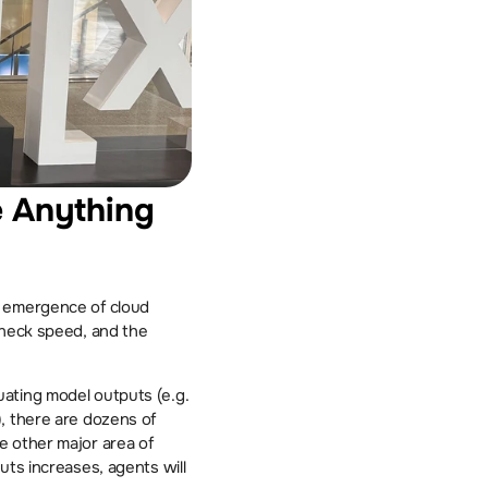
e Anything 
 emergence of cloud 
kneck speed, and the 
Most of the new startups I encountered at HumanX operate in this space. Whether it is evaluating model outputs (e.g. 
), there are dozens of 
 other major area of 
ts increases, agents will 