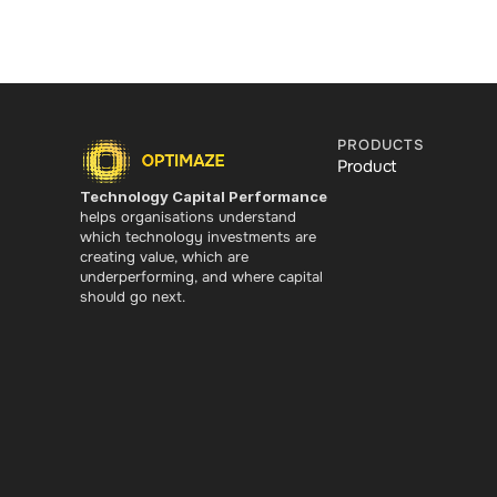
PRODUCTS
Product
Technology Capital Performance
helps organisations understand 
which technology investments are 
creating value, which are 
underperforming, and where capital 
should go next.