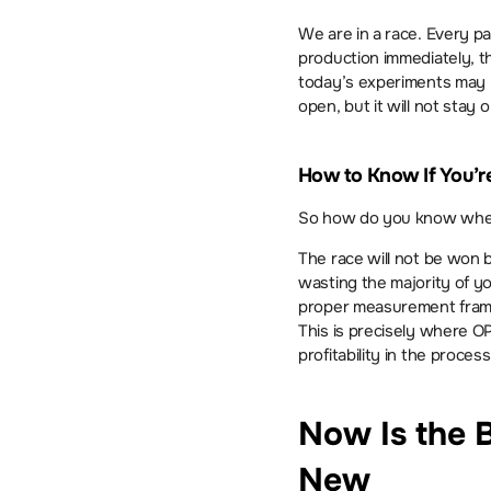
We are in a race. Every part
production immediately, 
today’s experiments may b
open, but it will not stay o
How to Know If You’re 
So how do you know where 
The race will not be won b
wasting the majority of yo
proper measurement framew
This is precisely where O
profitability in the process
Now Is the B
New